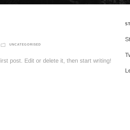
S
S
UNCATEGORISED
Tw
t post. Edit or delete it, then start writing!
L