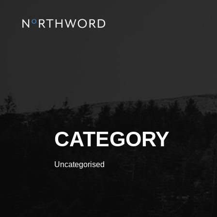
CATEGORY
Uncategorised