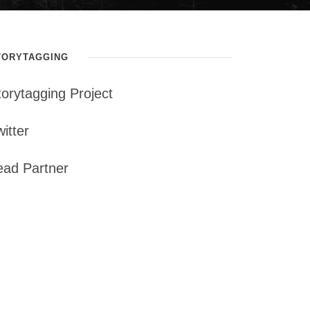
TORYTAGGING
torytagging Project
itter
ead Partner