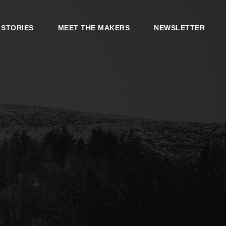
 STORIES
MEET THE MAKERS
NEWSLETTER