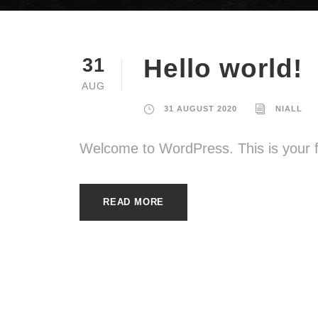
Hello world!
31
AUG
31 AUGUST 2020
NIALL
Welcome to WordPress. This is your firs
READ MORE