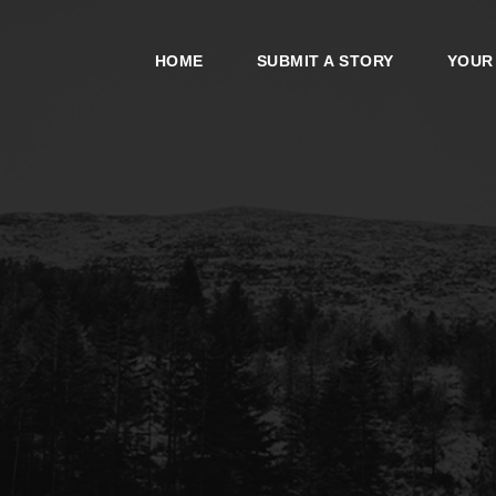
HOME
SUBMIT A STORY
YOUR